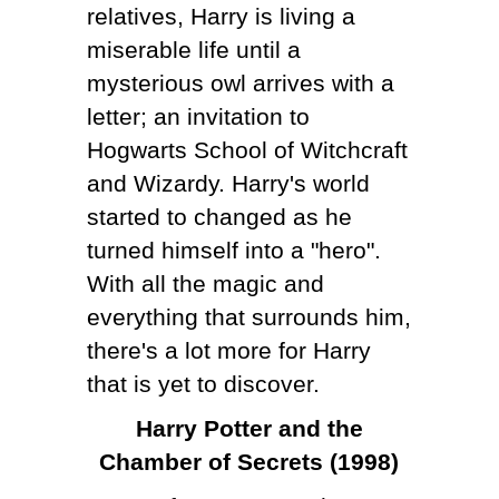
relatives, Harry is living a
miserable life until a
mysterious owl arrives with a
letter; an invitation to
Hogwarts School of Witchcraft
and Wizardy. Harry's world
started to changed as he
turned himself into a "hero".
With all the magic and
everything that surrounds him,
there's a lot more for Harry
that is yet to discover.
Harry Potter and the
Chamber of Secrets (1998)