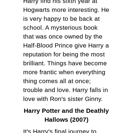
Harry find his sixth year at
Hogwarts more interesting. He
is very happy to be back at
school. A mysterious book
that was once owned by the
Half-Blood Prince give Harry a
reputation for being the most
brilliant. Things have become
more frantic when everything
thing comes all at once;
trouble and love. Harry falls in
love with Ron's sister Ginny.
Harry Potter and the Deathly
Hallows (2007)
It's Harry's final journey to