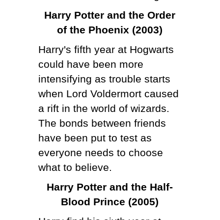
Harry Potter and the Order
of the Phoenix (2003)
Harry's fifth year at Hogwarts
could have been more
intensifying as trouble starts
when Lord Voldermort caused
a rift in the world of wizards.
The bonds between friends
have been put to test as
everyone needs to choose
what to believe.
Harry Potter and the Half-
Blood Prince (2005)