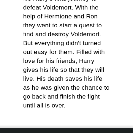
defeat Voldemort. With the
help of Hermione and Ron
they went to start a quest to
find and destroy Voldemort.
But everything didn't turned
out easy for them. Filled with
love for his friends, Harry
gives his life so that they will
live. His death saves his life
as he was given the chance to
go back and finish the fight
until all is over.