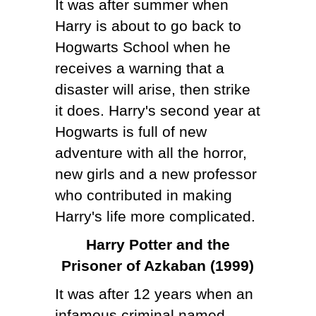
It was after summer when
Harry is about to go back to
Hogwarts School when he
receives a warning that a
disaster will arise, then strike
it does. Harry's second year at
Hogwarts is full of new
adventure with all the horror,
new girls and a new professor
who contributed in making
Harry's life more complicated.
Harry Potter and the
Prisoner of Azkaban (1999)
It was after 12 years when an
infamous criminal named