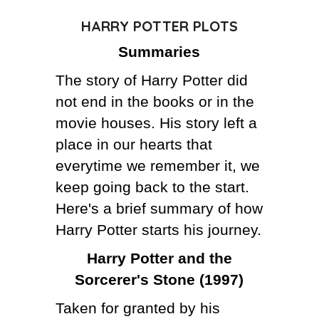
HARRY POTTER PLOTS
THE AUTHOR
Summaries
THE FUTURE
The story of Harry Potter did
CRAZY FOOD DELIVERY
not end in the books or in the
movie houses. His story left a
place in our hearts that
everytime we remember it, we
keep going back to the start.
Here's a brief summary of how
Harry Potter starts his journey.
Harry Potter and the
Sorcerer's Stone (1997)
Taken for granted by his