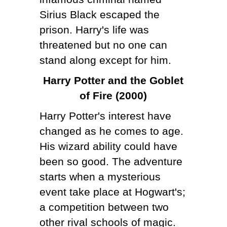
Sirius Black escaped the
prison. Harry's life was
threatened but no one can
stand along except for him.
Harry Potter and the Goblet
of Fire (2000)
Harry Potter's interest have
changed as he comes to age.
His wizard ability could have
been so good. The adventure
starts when a mysterious
event take place at Hogwart's;
a competition between two
other rival schools of magic.